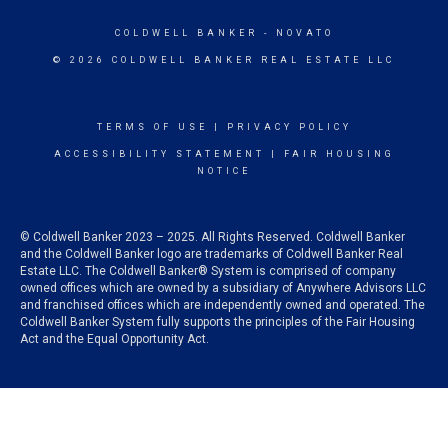
COLDWELL BANKER
- NOVATO
© 2026 COLDWELL BANKER REAL ESTATE LLC
TERMS OF USE
|
PRIVACY POLICY
ACCESSIBILITY STATEMENT
|
FAIR HOUSING
NOTICE
© Coldwell Banker 2023 – 2025. All Rights Reserved. Coldwell Banker
and the Coldwell Banker logo are trademarks of Coldwell Banker Real
Estate LLC. The Coldwell Banker® System is comprised of company
owned offices which are owned by a subsidiary of Anywhere Advisors LLC
and franchised offices which are independently owned and operated. The
Coldwell Banker System fully supports the principles of the Fair Housing
Act and the Equal Opportunity Act.